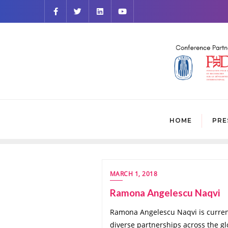
HOME
PRE
MARCH 1, 2018
Ramona Angelescu Naqvi
Ramona Angelescu Naqvi is currentl
diverse partnerships across the g