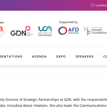
confere
SENTATIONS
AGENDA
EXPO
SPEAKERS
C
y Director of Strategic Partnerships at GDN, with the responsibilit
lobe, including donor relations. She also leads the Communication