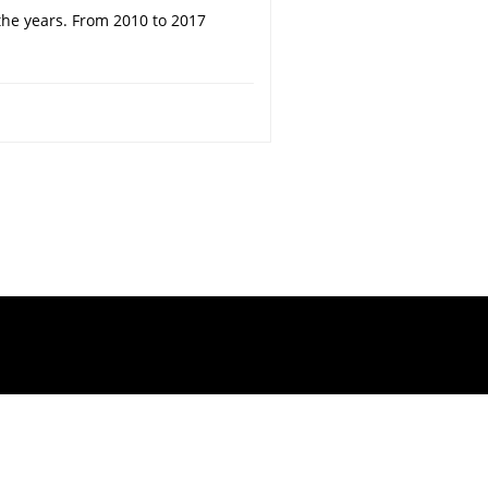
the years. From 2010 to 2017