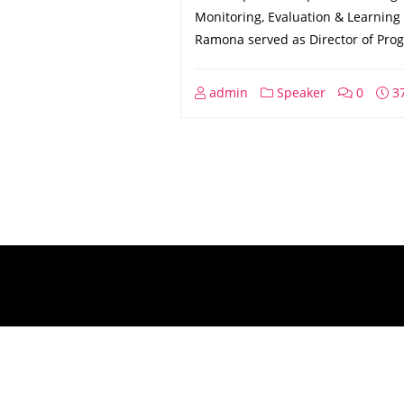
Monitoring, Evaluation & Learning 
Ramona served as Director of Pro
admin
Speaker
0
37