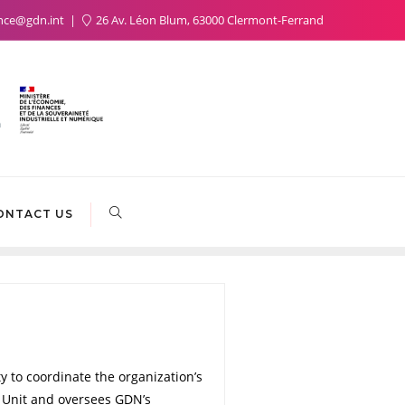
nce@gdn.int
26 Av. Léon Blum, 63000 Clermont-Ferrand
ONTACT US
y to coordinate the organization’s
s Unit and oversees GDN’s