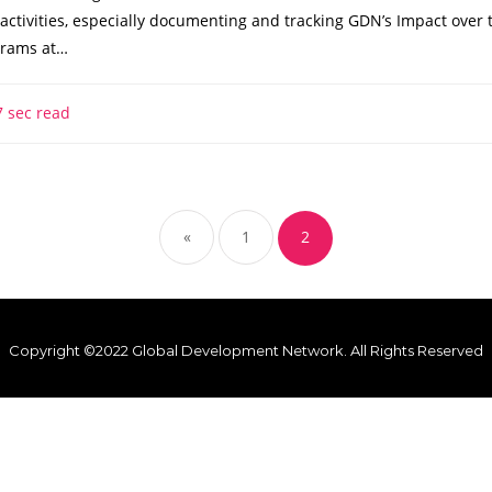
activities, especially documenting and tracking GDN’s Impact over 
grams at…
 sec read
«
1
2
Copyright ©2022 Global Development Network. All Rights Reserved