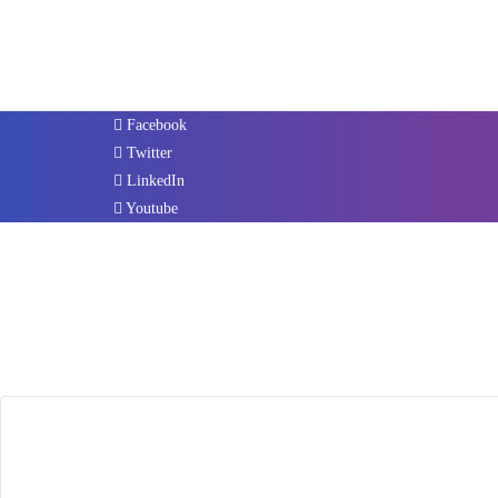
Facebook
Twitter
LinkedIn
Youtube