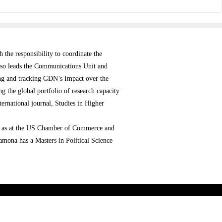
the responsibility to coordinate the
 also leads the Communications Unit and
ng and tracking GDN’s Impact over the
the global portfolio of research capacity
ernational journal, Studies in Higher
ell as at the US Chamber of Commerce and
mona has a Masters in Political Science