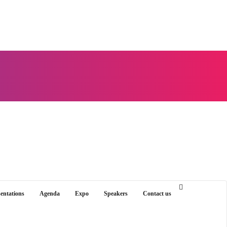
sentations
Agenda
Expo
Speakers
Contact us