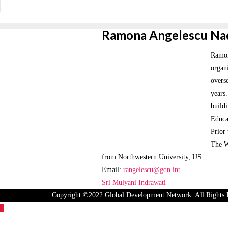
Ramona Angelescu Na
Ramona
organi
overs
years
buildi
Educa
Prior
The W
from Northwestern University, US.
Email:
rangelescu@gdn.int
Post
Sri Mulyani Indrawati
Copyright ©2022 Global Development Network. All Rights 
navigation