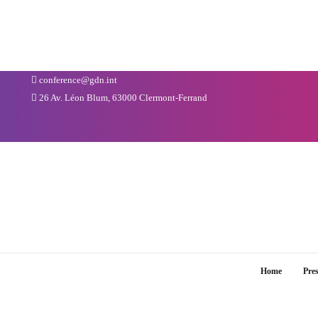
conference@gdn.int
26 Av. Léon Blum, 63000 Clermont-Ferrand
Home
Pre