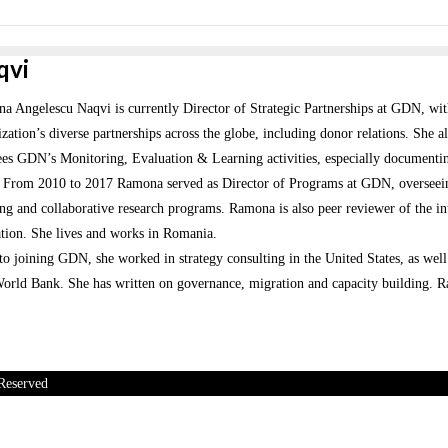
qvi
 Angelescu Naqvi is currently Director of Strategic Partnerships at GDN, with 
zation’s diverse partnerships across the globe, including donor relations. She
ees GDN’s Monitoring, Evaluation & Learning activities, especially documenti
. From 2010 to 2017 Ramona served as Director of Programs at GDN, overseeing 
ng and collaborative research programs. Ramona is also peer reviewer of the int
tion. She lives and works in Romania.
 to joining GDN, she worked in strategy consulting in the United States, as w
orld Bank. She has written on governance, migration and capacity building. Ra
Reserved