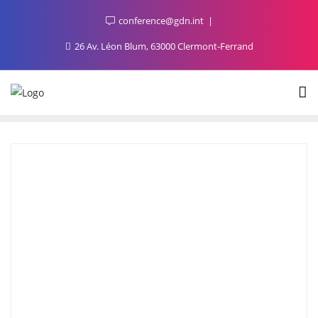
conference@gdn.int
26 Av. Léon Blum, 63000 Clermont-Ferrand