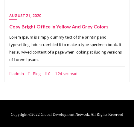
AUGUST 21, 2020
Cosy Bright Office In Yellow And Grey Colors
Lorem Ipsum is simply dummy text of the printing and
typesetting indu scrambled it to make a type specimen book. It
has survived content of a page when looking at iluding versions
of Lorem Ipsum.
admin
Blog
0
24 sec read
Copyright ©2022 Global Development Network. All Rights Reserved