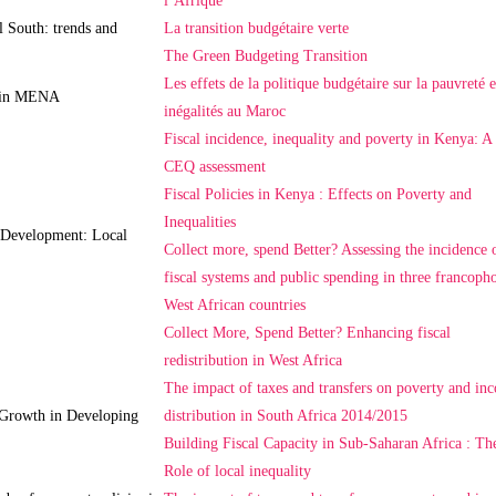
l’Afrique
l South: trends and
La transition budgétaire verte
The Green Budgeting Transition
Les effets de la politique budgétaire sur la pauvreté e
y in MENA
inégalités au Maroc
Fiscal incidence, inequality and poverty in Kenya: A
CEQ assessment
Fiscal Policies in Kenya : Effects on Poverty and
Inequalities
d Development: Local
Collect more, spend Better? Assessing the incidence 
fiscal systems and public spending in three francoph
West African countries
Collect More, Spend Better? Enhancing fiscal
redistribution in West Africa
The impact of taxes and transfers on poverty and in
 Growth in Developing
distribution in South Africa 2014/2015
Building Fiscal Capacity in Sub-Saharan Africa : Th
Role of local inequality