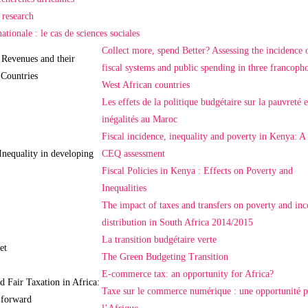
 research
ationale : le cas de sciences sociales
Collect more, spend Better? Assessing the incidence 
 Revenues and their
fiscal systems and public spending in three francoph
 Countries
West African countries
Les effets de la politique budgétaire sur la pauvreté e
inégalités au Maroc
Fiscal incidence, inequality and poverty in Kenya: A
Inequality in developing
CEQ assessment
Fiscal Policies in Kenya : Effects on Poverty and
Inequalities
The impact of taxes and transfers on poverty and in
distribution in South Africa 2014/2015
La transition budgétaire verte
et
The Green Budgeting Transition
E-commerce tax: an opportunity for Africa?
d Fair Taxation in Africa:
Taxe sur le commerce numérique : une opportunité 
 forward