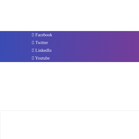
Facebook
Twitter
LinkedIn
Youtube