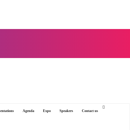
sentations
Agenda
Expo
Speakers
Contact us