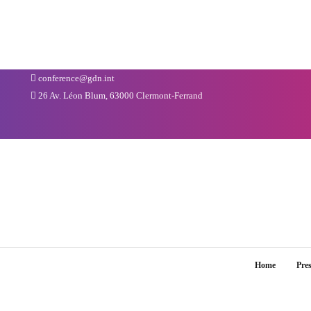
conference@gdn.int
26 Av. Léon Blum, 63000 Clermont-Ferrand
Home
Pre