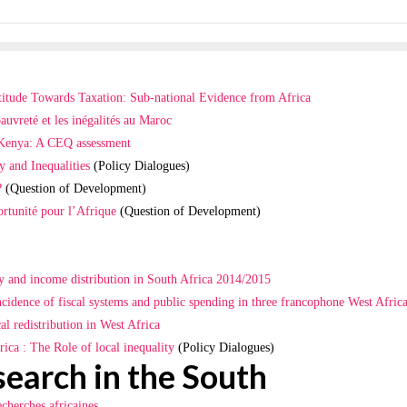
titude Towards Taxation: Sub-national Evidence from Africa
pauvreté et les inégalités au Maroc
n Kenya: A CEQ assessment
y and Inequalities
(Policy Dialogues)
?
(Question of Development)
rtunité pour l’Afrique
(Question of Development)
ty and income distribution in South Africa 2014/2015
ncidence of fiscal systems and public spending in three francophone West Africa
l redistribution in West Africa
ica : The Role of local inequality
(Policy Dialogues)
search in the South
echerches africaines