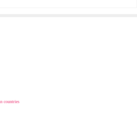
n countries