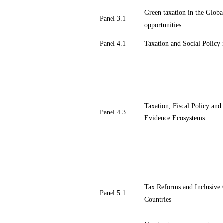
Green taxation in the Globa
Panel 3.1
opportunities
Panel 4.1
Taxation and Social Polic
Taxation, Fiscal Policy an
Panel 4.3
Evidence Ecosystems
Tax Reforms and Inclusive
Panel 5.1
Countries