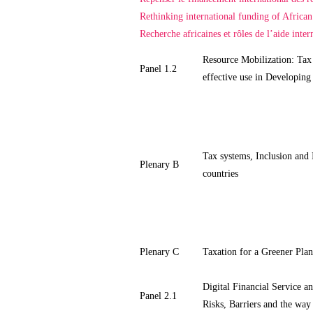
Rethinking international funding of African
Recherche africaines et rôles de l’aide intern
Resource Mobilization: Tax
Panel 1.2
effective use in Developing
Tax systems, Inclusion and 
Plenary B
countries
Plenary C
Taxation for a Greener Plan
Digital Financial Service an
Panel 2.1
Risks, Barriers and the way