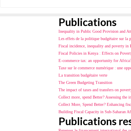
Publications
Inequality in Public Good Provision and At
Les effets de la politique budgétaire sur la 
Fiscal incidence, inequality and poverty i
Fiscal Policies in Kenya : Effects on Povert
E-commerce tax: an opportunity for Africa
Taxe sur le commerce numérique : une oppo
La transition budgétaire verte
The Green Budgeting Transition
The impact of taxes and transfers on pover
Collect more, spend Better? Assessing the i
Collect More, Spend Better? Enhancing fisca
Building Fiscal Capacity in Sub-Saharan Afr
Publications re
Repenser le financement international des r