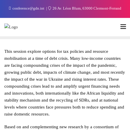
conference@gdn.int
26 Av. Léon Blum, 63000 Clermont-Ferrand
This session explore options for tax policies and resource
mobilisation at a time of debt crisis. Many low-income countries
are facing compounding crises of the impact of the pandemic,
growing public debt, impacts of climate change, and most recently
the impact of the war in Ukraine and rising interest rates. These
compounding crises lead to and amplify urgent financing needs
and innovations, both internationally like the African liquidity and
stability mechanism and the recycling of SDRs, and at national
levels where countries face pressures both to reduce spending and
raise domestic resources.
Based on and complementing new research by a consortium of