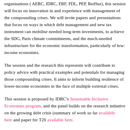
organisations ( AERC, IDRC, ERF, FDL, PEP, RedSur), this session
will focus on innovation in and experience with management of
the compounding crises. We will invite papers and presentations
that focus on ways in which debt management and new tax
instrument can mobilise needed long-term investments, to achieve
the SDG, Paris climate commitments, and the much-needed
infrastructure for the economic transformation, particularly of low-
income economies.
The session and the research this represents will contribute to
policy advice with practical examples and potentials for managing
those compounding crises. It aims to inform building resilience of
lower-income economies in the face of multiple external crises.
This session is proposed by IDRC’s
Sustainable Inclusive
Economies program
, and the panel builds on the research initiative
on the growing debt crisis (summary of work so far
available
here
and paper for T20
available here
.