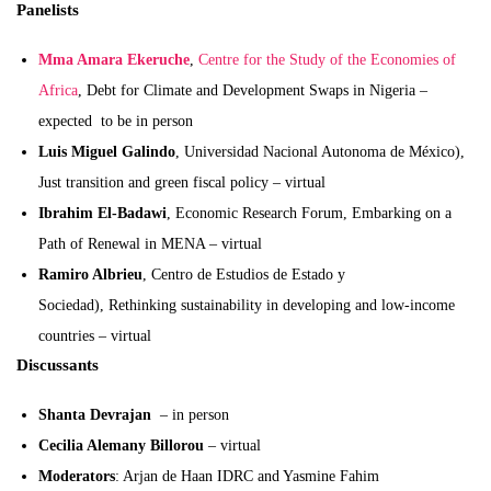
Panelists
Mma Amara Ekeruche
,
Centre for the Study of the Economies of
Africa
, Debt for Climate and Development Swaps in Nigeria –
expected to be in person
Luis Miguel Galindo
, Universidad Nacional Autonoma de México),
Just transition and green fiscal policy – virtual
Ibrahim El-Badawi
, Economic Research Forum, Embarking on a
Path of Renewal in MENA – virtual
Ramiro Albrieu
, Centro de Estudios de Estado y
Sociedad), Rethinking sustainability in developing and low-income
countries – virtual
Discussants
Shanta Devrajan
– in person
Cecilia Alemany Billorou
– virtual
Moderators
: Arjan de Haan IDRC and Yasmine Fahim