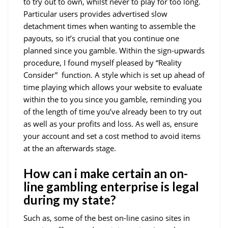
to try out to own, whilst never to play for too long.
Particular users provides advertised slow
detachment times when wanting to assemble the
payouts, so it’s crucial that you continue one
planned since you gamble. Within the sign-upwards
procedure, I found myself pleased by “Reality
Consider” function. A style which is set up ahead of
time playing which allows your website to evaluate
within the to you since you gamble, reminding you
of the length of time you’ve already been to try out
as well as your profits and loss. As well as, ensure
your account and set a cost method to avoid items
at the an afterwards stage.
How can i make certain an on-
line gambling enterprise is legal
during my state?
Such as, some of the best on-line casino sites in