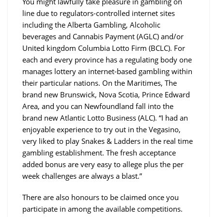
You might lawfully take pleasure in gambling on
line due to regulators-controlled internet sites
including the Alberta Gambling, Alcoholic
beverages and Cannabis Payment (AGLC) and/or
United kingdom Columbia Lotto Firm (BCLC). For
each and every province has a regulating body one
manages lottery an internet-based gambling within
their particular nations. On the Maritimes, The
brand new Brunswick, Nova Scotia, Prince Edward
Area, and you can Newfoundland fall into the
brand new Atlantic Lotto Business (ALC). “I had an
enjoyable experience to try out in the Vegasino,
very liked to play Snakes & Ladders in the real time
gambling establishment. The fresh acceptance
added bonus are very easy to allege plus the per
week challenges are always a blast.”
There are also honours to be claimed once you
participate in among the available competitions.