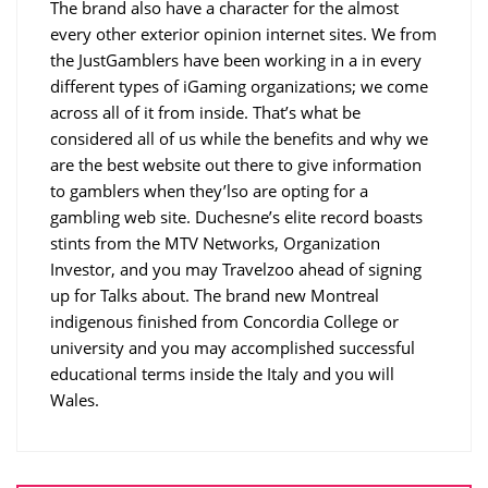
The brand also have a character for the almost
every other exterior opinion internet sites. We from
the JustGamblers have been working in a in every
different types of iGaming organizations; we come
across all of it from inside. That’s what be
considered all of us while the benefits and why we
are the best website out there to give information
to gamblers when they’lso are opting for a
gambling web site. Duchesne’s elite record boasts
stints from the MTV Networks, Organization
Investor, and you may Travelzoo ahead of signing
up for Talks about. The brand new Montreal
indigenous finished from Concordia College or
university and you may accomplished successful
educational terms inside the Italy and you will
Wales.