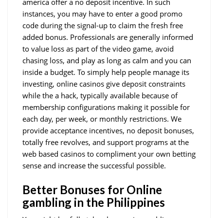
america offer a no deposit incentive. In such
instances, you may have to enter a good promo
code during the signal-up to claim the fresh free
added bonus. Professionals are generally informed
to value loss as part of the video game, avoid
chasing loss, and play as long as calm and you can
inside a budget. To simply help people manage its
investing, online casinos give deposit constraints
while the a hack, typically available because of
membership configurations making it possible for
each day, per week, or monthly restrictions. We
provide acceptance incentives, no deposit bonuses,
totally free revolves, and support programs at the
web based casinos to compliment your own betting
sense and increase the successful possible.
Better Bonuses for Online
gambling in the Philippines