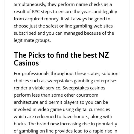
Simultaneously, they perform name checks as a
result of KYC steps to ensure the years and legality
from acquired money. It will always be good to
choose just the safest online gambling web sites
subscribed and you can managed because of the
legitimate groups.
The Picks to find the best NZ
Casinos
For professionals throughout these states, solution
choices such as sweepstakes gambling enterprises
render a viable service. Sweepstakes casinos
perform less than some other courtroom
architecture and permit players so you can be
involved in video game using digital currencies
which are redeemed to have honors, along with
bucks. The brand new increasing rise in popularity
of gambling on line provides lead to a rapid rise in