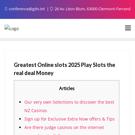
conference@gdn.int
26 Av. Léon Blum, 63000 Clermont-Ferrand
Greatest Online slots 2025 Play Slots the
real deal Money
Articles
Our very own Selections to discover the best
NZ Casinos
Sign up for Exclusive Extra Now offers & Tips
Are there judge casinos on the internet