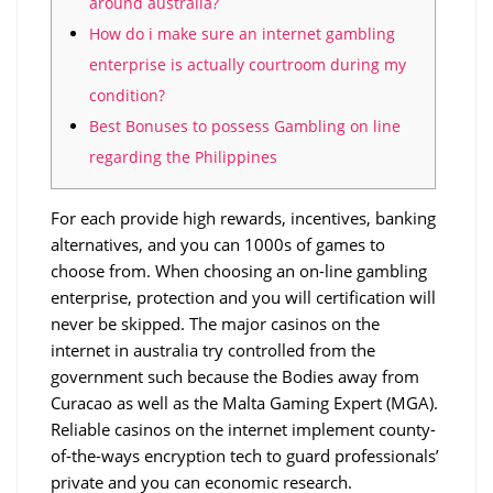
around australia?
How do i make sure an internet gambling
enterprise is actually courtroom during my
condition?
Best Bonuses to possess Gambling on line
regarding the Philippines
For each provide high rewards, incentives, banking
alternatives, and you can 1000s of games to
choose from. When choosing an on-line gambling
enterprise, protection and you will certification will
never be skipped.
The major casinos on the
internet in australia try controlled from the
government such because the Bodies away from
Curacao as well as the Malta Gaming Expert (MGA).
Reliable casinos on the internet implement county-
of-the-ways encryption tech to guard professionals’
private and you can economic research.