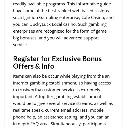
readily available programs. This informative guide
have some of the best-ranked web based casinos
such Ignition Gambling enterprise, Cafe Casino, and
you can DuckyLuck Local casino. Such gambling
enterprises are recognized for the form of game,
big bonuses, and you will advanced support
service.
Register for Exclusive Bonus
Offers & Info
Items can also be occur while playing from the an
internet gambling establishment, so having access
to trustworthy customer service is extremely
important. A top-tier gambling establishment
would be to give several service streams, as well as
real time speak, current email address, mobile
phone help, an assistance setting, and you can an
in depth FAQ area. Simultaneously, participants