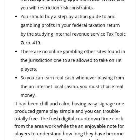
you will restriction risk constraints.
You should buy a step-by-action guide to and
gambling profits in your federal taxation return
by the studying Internal revenue service Tax Topic
Zero. 419.
There are no online gambling other sites found in
the jurisdiction one to are allowed to take on HK
players.
So you can earn real cash whenever playing from
the an internet local casino, you must choice real
money.
It had been chill and calm, having easy signage one
produced game play simple and you can trouble-
totally free. The fresh digital countdown time clock
from the area work while the an enjoyable note for
players to understand how long they have become