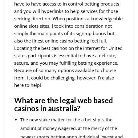
have to have access to in control betting products
and you will hyperlinks to help services for those
seeking direction. When positions a knowledgeable
online slots sites, I took into consideration not
simply the main points of its sign-up bonus but
also the finest online casino betting feel full.
Locating the best casinos on the internet for United
states participants is essential to have a delicate,
secure, and you may fulfilling betting experience.
Because of so many options available to choose
from, it could be challenging, however, i’re also
here to help!
What are the legal web based
casinos in australia?
The new stake matter for the a bet slip ‘s the
amount of money wagered, at the mercy of the
newest sports betting app’s individual lowest and