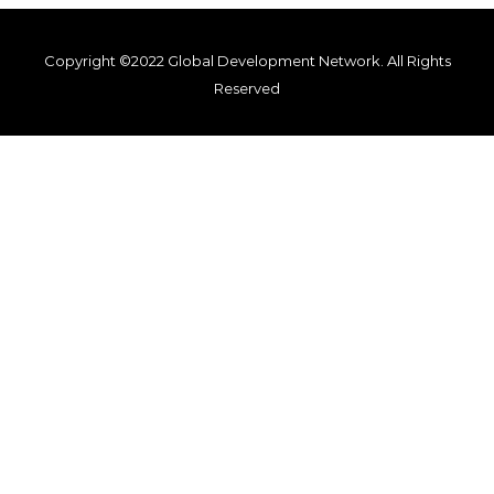
Copyright ©2022 Global Development Network. All Rights
Reserved