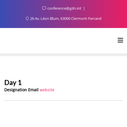
conference@gdn.int
26 Av. Léon Blum, 63000 Clermont-Ferrand
Day 1
Designation
Email
website