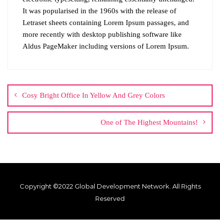
It was popularised in the 1960s with the release of
Letraset sheets containing Lorem Ipsum passages, and
more recently with desktop publishing software like
Aldus PageMaker including versions of Lorem Ipsum.
Cosy Bright Office In Yellow And Grey Colors
One of The Highest Mountains!
Copyright ©2022 Global Development Network. All Rights
Reserved