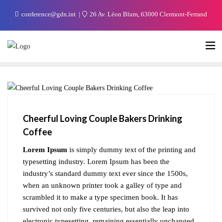
conference@gdn.int
26 Av. Léon Blum, 63000 Clermont-Ferrand
BLOG
Cheerful Loving Couple Bakers Drinking
Coffee
Lorem Ipsum
is simply dummy text of the printing and
typesetting industry. Lorem Ipsum has been the
industry’s standard dummy text ever since the 1500s,
when an unknown printer took a galley of type and
scrambled it to make a type specimen book. It has
survived not only five centuries, but also the leap into
electronic typesetting, remaining essentially unchanged.